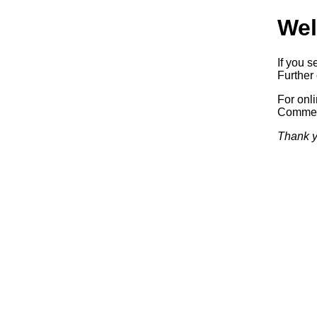
Wel
If you s
Further 
For onl
Commerc
Thank y