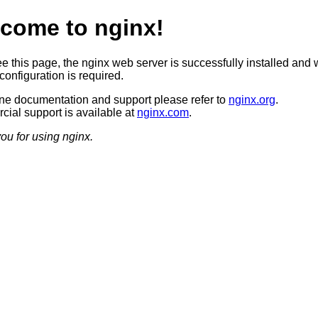
come to nginx!
ee this page, the nginx web server is successfully installed and 
configuration is required.
ine documentation and support please refer to
nginx.org
.
ial support is available at
nginx.com
.
ou for using nginx.